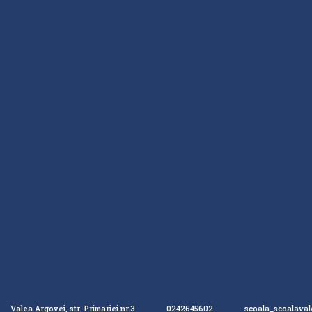
Valea Argovei, str. Primariei nr.3
0242645602
scoala_scoalava