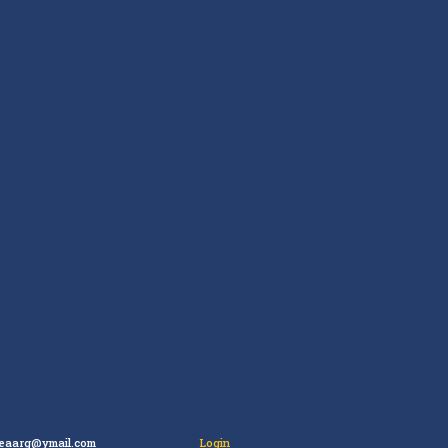
leaarg@ymail.com
Login